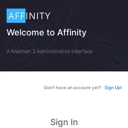
Welcome to Affinity
A Mailman 3 Administrative Interface
Don't have an account yet?
Sign Up!
Sign In