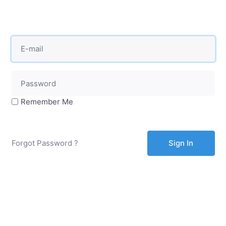
Remember Me
Forgot Password ?
Sign In