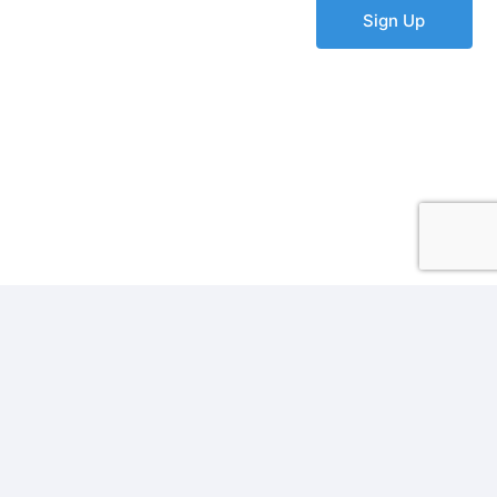
Sign Up