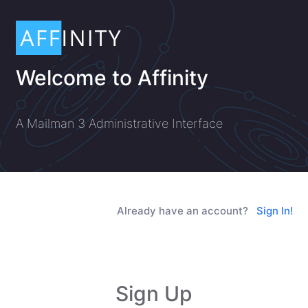
Welcome to Affinity
A Mailman 3 Administrative Interface
Already have an account?
Sign In!
Sign Up